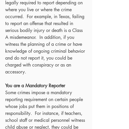
legally required to report depending on 
where you live or where the crime 
occurred.  For example, in Texas, failing 
to report an offense that resulted in 
serious bodily injury or death is a Class 
A misdemeanor.  In addition, if you 
witness the planning of a crime or have 
knowledge of ongoing criminal behavior 
and do not report it, you could be 
charged with conspiracy or as an 
accessory.
You are a Mandatory Reporter
Some crimes impose a mandatory 
reporting requirement on certain people 
whose jobs put them in positions of 
responsibility.  For instance, if teachers, 
school staff or medical personnel witness 
child abuse or neglect, they could be 