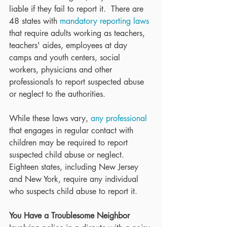
liable if they fail to report it.  There are 
48 states with 
mandatory reporting laws
that require adults working as teachers, 
teachers' aides, employees at day 
camps and youth centers, social 
workers, physicians and other 
professionals to report suspected abuse 
or neglect to the authorities.
While these laws vary, 
any professional
that engages in regular contact with 
children may be required to report 
suspected child abuse or neglect.  
Eighteen states, including New Jersey 
and New York, require any individual 
who suspects child abuse to report it.
You Have a Troublesome Neighbor