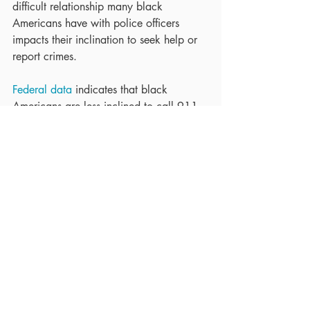
difficult relationship many black 
Americans have with police officers 
impacts their inclination to seek help or 
report crimes.
Federal data
 indicates that black 
Americans are less inclined to call 911 
for help than their white counterparts, a 
tendency that is exacerbated after 
reports of police violence.  People in 
marginalized communities do not feel 
confident in reaching out to the 
authorities, and often must consider 
whether or not police involvement in the 
situation will only make it worse.
To find out more about your rights and 
legal obligations when it comes to 
contacting police or reporting a crime in 