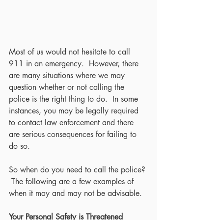
Most of us would not hesitate to call 
911 in an emergency.  However, there 
are many situations where we may 
question whether or not calling the 
police is the right thing to do.  In some 
instances, you may be legally required 
to contact law enforcement and there 
are serious consequences for failing to 
do so.
So when do you need to call the police? 
 The following are a few examples of 
when it may and may not be advisable.
Your Personal Safety is Threatened