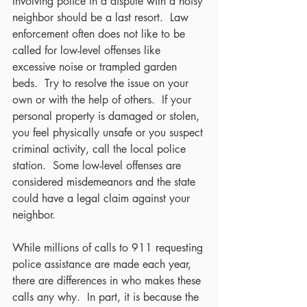
Involving police in a dispute with a noisy 
neighbor should be a last resort.  Law 
enforcement often does not like to be 
called for low-level offenses like 
excessive noise or trampled garden 
beds.  Try to resolve the issue on your 
own or with the help of others.  If your 
personal property is damaged or stolen, 
you feel physically unsafe or you suspect 
criminal activity, call the local police 
station.  Some low-level offenses are 
considered misdemeanors and the state 
could have a legal claim against your 
neighbor.
While millions of calls to 911 requesting 
police assistance are made each year, 
there are differences in who makes these 
calls any why.  In part, it is because the 