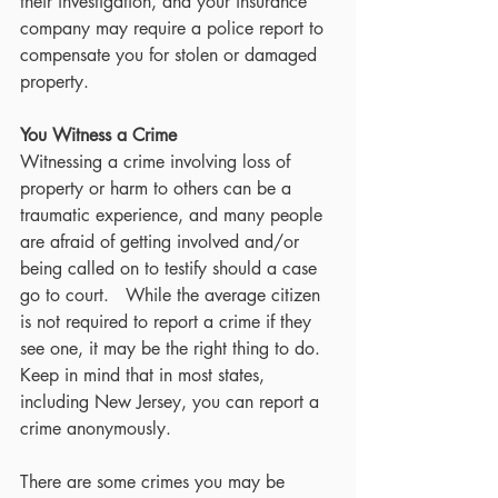
their investigation, and your insurance 
company may require a police report to 
compensate you for stolen or damaged 
property.  
You Witness a Crime
Witnessing a crime involving loss of 
property or harm to others can be a 
traumatic experience, and many people 
are afraid of getting involved and/or 
being called on to testify should a case 
go to court.   While the average citizen 
is not required to report a crime if they 
see one, it may be the right thing to do.  
Keep in mind that in most states, 
including New Jersey, you can report a 
crime anonymously.
There are some crimes you may be 