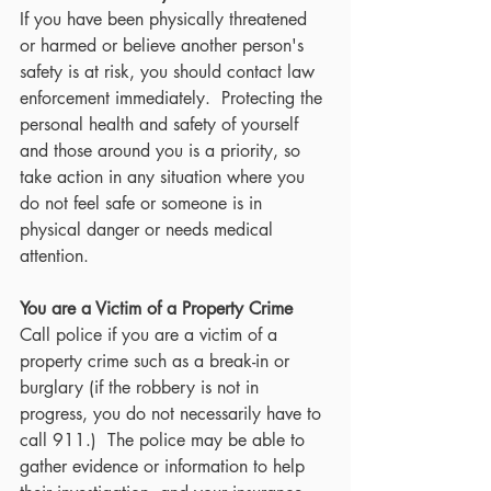
If you have been physically threatened 
or harmed or believe another person's 
safety is at risk, you should contact law 
enforcement immediately.  Protecting the 
personal health and safety of yourself 
and those around you is a priority, so 
take action in any situation where you 
do not feel safe or someone is in 
physical danger or needs medical 
attention.
You are a Victim of a Property Crime
Call police if you are a victim of a 
property crime such as a break-in or 
burglary (if the robbery is not in 
progress, you do not necessarily have to 
call 911.)  The police may be able to 
gather evidence or information to help 