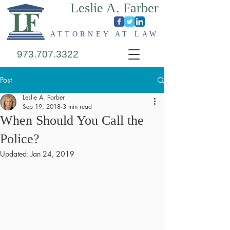
Leslie A. Farber
ATTORNEY AT LAW
973.707.3322
Post
Leslie A. Farber
Sep 19, 2018
3 min read
When Should You Call the
Police?
Updated:
Jan 24, 2019