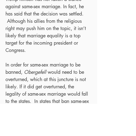
against same-sex marriage. In fact, he 
has said that the decision was settled. 
 Although his allies from the religious 
right may push him on the topic, it isn’t 
likely that marriage equality is a top 
target for the incoming president or 
Congress.
In order for same-sex marriage to be 
banned, 
Obergefell
 would need to be 
overturned, which at this juncture is not 
likely. If it did get overturned, the 
legality of same-sex marriage would fall 
to the states.  In states that ban same-sex 
marriage, couples would need to travel 
and marry in a state that allows it.  The 
Respect for Marriage Act would still 
force banning states to legally recognize 