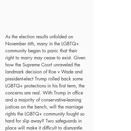
As the election results unfolded on 
November 6th, many in the LGBTQ+ 
community began to panic that their 
right to marry may cease to exist. Given 
how the Supreme Court unraveled the 
landmark decision of Roe v Wade and 
president-elect Trump rolled back some 
LGBTQ+ protections in his first term, the 
concerns are real. With Trump in office 
and a majority of conservative-leaning 
justices on the bench, will the marriage 
rights the LGBTQ+ community fought so 
hard for slip away? Two safeguards in 
place will make it difficult to dismantle 