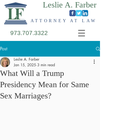
Leslie A. Farber
ATTORNEY AT LAW
973.707.3322
Post
Leslie A. Farber
Jan 15, 2025
3 min read
What Will a Trump
Presidency Mean for Same
Sex Marriages?