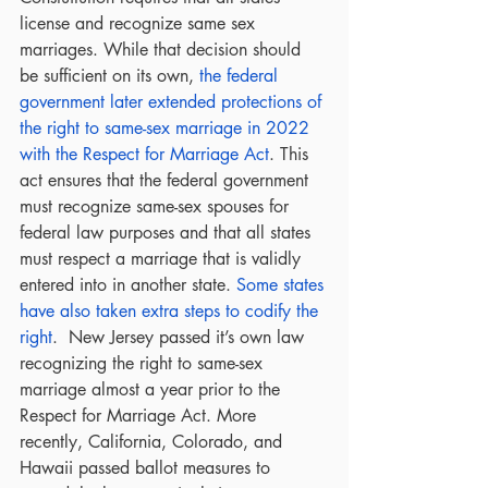
license and recognize same sex 
marriages. While that decision should 
be sufficient on its own, 
the federal 
government later extended protections of 
the right to same-sex marriage in 2022 
with the Respect for Marriage Act
. This 
act ensures that the federal government 
must recognize same-sex spouses for 
federal law purposes and that all states 
must respect a marriage that is validly 
entered into in another state. 
Some states 
have also taken extra steps to codify the 
right
.  New Jersey passed it’s own law 
recognizing the right to same-sex 
marriage almost a year prior to the 
Respect for Marriage Act. More 
recently, California, Colorado, and 
Hawaii passed ballot measures to 