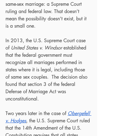
same-sex marriage: a Supreme Court 
ruling and federal law. That doesn’t 
mean the possibility doesn’t exist, but it 
is a small one.
In 2013, the U.S. Supreme Court case 
of 
United States v. Windsor
 established 
that the federal government must 
recognize all marriages performed in 
states where it is legal, including those 
of same sex couples.  The decision also 
found that section 3 of the federal 
Defense of Marriage Act was 
unconstitutional.
Two years later in the case of 
Obergefell 
v. Hodges
, the U.S. Supreme Court ruled 
that the 14th Amendment of the U.S. 
Constuitution requires that all states 