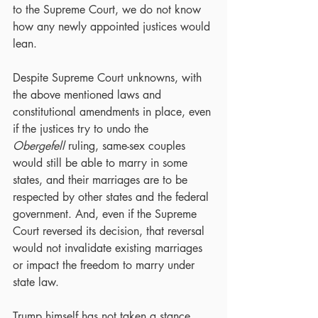
to the Supreme Court, we do not know 
how any newly appointed justices would 
lean.
Despite Supreme Court unknowns, with 
the above mentioned laws and 
constitutional amendments in place, even 
if the justices try to undo the 
Obergefell
 ruling, same-sex couples 
would still be able to marry in some 
states, and their marriages are to be 
respected by other states and the federal 
government. And, even if the Supreme 
Court reversed its decision, that reversal 
would not invalidate existing marriages 
or impact the freedom to marry under 
state law.
Trump himself has not taken a stance 