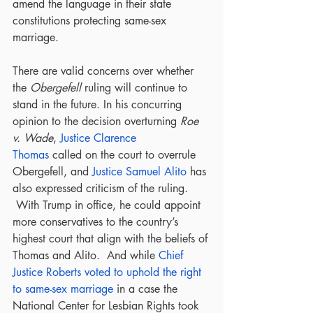
amend the language in their state 
constitutions protecting same-sex 
marriage.
There are valid concerns over whether 
the 
Obergefell
 ruling will continue to 
stand in the future. In his concurring 
opinion to the decision overturning 
Roe 
v. Wade
, 
Justice Clarence 
Thomas
 called on the court to overrule 
Obergefell, and 
Justice Samuel Alito
 has 
also expressed criticism of the ruling. 
 With Trump in office, he could appoint 
more conservatives to the country’s 
highest court that align with the beliefs of 
Thomas and Alito.  And while 
Chief 
Justice Roberts voted to uphold the right 
to same-sex marriage
 in a case the 
National Center for Lesbian Rights took 