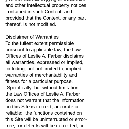
and other intellectual property notices
contained in such Content, and
provided that the Content, or any part
thereof, is not modified.
Disclaimer of Warranties
To the fullest extent permissible
pursuant to applicable law, the Law
Offices of Leslie A. Farber disclaims
all warranties, expressed or implied,
including, but not limited to, implied
warranties of merchantability and
fitness for a particular purpose.
Specifically, but without limitation,
the Law Offices of Leslie A. Farber
does not warrant that the information
on this Site is correct, accurate or
reliable; the functions contained on
this Site will be uninterrupted or error-
free; or defects will be corrected, or