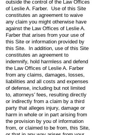
outside the control of the Law Offices
of Leslie A. Farber. Use of this Site
constitutes an agreement to waive
any claim you might otherwise have
against the Law Offices of Leslie A.
Farber that arises from your use of
this Site or information provided by
this Site. In addition, use of this Site
constitutes an agreement to
indemnify, hold harmless and defend
the Law Offices of Leslie A. Farber
from any claims, damages, losses,
liabilities and all costs and expenses
of defense, including but not limited
to, attorneys’ fees, resulting directly
or indirectly from a claim by a third
party that alleges injury, damage or
harm in whole or in part arising from
the provision by you of information
from, or claimed to be from, this Site,
or that in any way arises from your