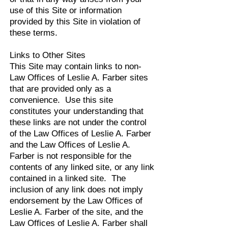
use of this Site or information
provided by this Site in violation of
these terms.
Links to Other Sites
This Site may contain links to non-
Law Offices of Leslie A. Farber sites
that are provided only as a
convenience. Use this site
constitutes your understanding that
these links are not under the control
of the Law Offices of Leslie A. Farber
and the Law Offices of Leslie A.
Farber is not responsible for the
contents of any linked site, or any link
contained in a linked site. The
inclusion of any link does not imply
endorsement by the Law Offices of
Leslie A. Farber of the site, and the
Law Offices of Leslie A. Farber shall