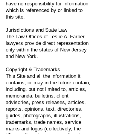
have no responsibility for information
which is referenced by or linked to
this site.
Jurisdictions and State Law
The Law Offices of Leslie A. Farber
lawyers provide direct representation
only within the states of New Jersey
and New York.
Copyright & Trademarks
This Site and all the information it
contains, or may in the future contain,
including, but not limited to, articles,
memoranda, bulletins, client
advisories, press releases, articles,
reports, opinions, text, directories,
guides, photographs, illustrations,
trademarks, trade names, service
marks and logos (collectively, the