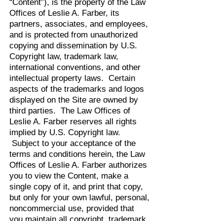
“Content”), is the property of the Law
Offices of Leslie A. Farber, its
partners, associates, and employees,
and is protected from unauthorized
copying and dissemination by U.S.
Copyright law, trademark law,
international conventions, and other
intellectual property laws. Certain
aspects of the trademarks and logos
displayed on the Site are owned by
third parties. The Law Offices of
Leslie A. Farber reserves all rights
implied by U.S. Copyright law.
Subject to your acceptance of the
terms and conditions herein, the Law
Offices of Leslie A. Farber authorizes
you to view the Content, make a
single copy of it, and print that copy,
but only for your own lawful, personal,
noncommercial use, provided that
you maintain all copyright, trademark