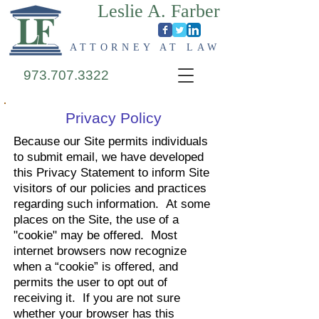
Leslie A. Farber
ATTORNEY AT LAW
973.707.3322
Privacy Policy
Because our Site permits individuals
to submit email, we have developed
this Privacy Statement to inform Site
visitors of our policies and practices
regarding such information. At some
places on the Site, the use of a
"cookie" may be offered. Most
internet browsers now recognize
when a “cookie” is offered, and
permits the user to opt out of
receiving it. If you are not sure
whether your browser has this