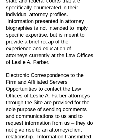
state and federal courts that are
specifically enumerated in their
individual attorney profiles.
Information presented in attorney
biographies is not intended to imply
specific expertise, but is meant to
provide a brief recap of the
experience and education of
attorneys currently at the Law Offices
of Leslie A. Farber.
Electronic Correspondence to the
Firm and Affiliated Servers
Opportunities to contact the Law
Offices of Leslie A. Farber attorneys
through the Site are provided for the
sole purpose of sending comments
and communications to us and to
request information from us – they do
not give rise to an attorney/client
relationship. Information transmitted