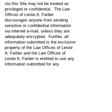
via this Site may not be treated as
privileged or confidential. The Law
Offices of Leslie A. Farber
discourages anyone from sending
sensitive or confidential information
via internet e-mail, unless they are
adequately encrypted. Further, all
information submitted is the exclusive
property of the Law Offices of Leslie
A. Farber and the Law Offices of
Leslie A. Farber is entitled to use any
information submitted for any
purpose, without restriction (except
as stated in the Privacy Statement) or
compensation to the person sending
the submission.
All messages are forwarded through
the Site to appropriate person(s)
within the Law Offices of Leslie A.
Farber so that they may respond to