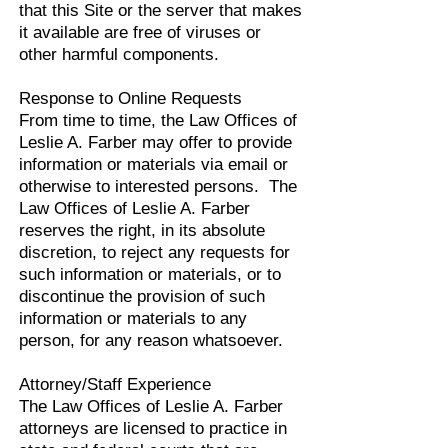
that this Site or the server that makes
it available are free of viruses or
other harmful components.
Response to Online Requests
From time to time, the Law Offices of
Leslie A. Farber may offer to provide
information or materials via email or
otherwise to interested persons. The
Law Offices of Leslie A. Farber
reserves the right, in its absolute
discretion, to reject any requests for
such information or materials, or to
discontinue the provision of such
information or materials to any
person, for any reason whatsoever.
Attorney/Staff Experience
The Law Offices of Leslie A. Farber
attorneys are licensed to practice in