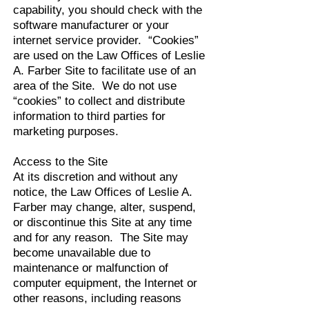
capability, you should check with the
software manufacturer or your
internet service provider. “Cookies”
are used on the Law Offices of Leslie
A. Farber Site to facilitate use of an
area of the Site. We do not use
“cookies” to collect and distribute
information to third parties for
marketing purposes.
Access to the Site
At its discretion and without any
notice, the Law Offices of Leslie A.
Farber may change, alter, suspend,
or discontinue this Site at any time
and for any reason. The Site may
become unavailable due to
maintenance or malfunction of
computer equipment, the Internet or
other reasons, including reasons