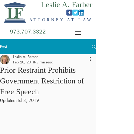
Leslie A. Farber
ATTORNEY AT LAW
973.707.3322
Post
Leslie A. Farber
Feb 20, 2018
3 min read
Prior Restraint Prohibits
Government Restriction of
Free Speech
Updated:
Jul 3, 2019