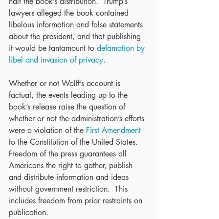
halt the book’s distribution.  Trump’s 
lawyers alleged the book contained 
libelous information and false statements 
about the president, and that publishing 
it would be tantamount to 
defamation by 
libel and invasion of privacy.
Whether or not Wolff’s account is 
factual, the events leading up to the 
book’s release raise the question of 
whether or not the administration’s efforts 
were a violation of the 
First Amendment
to the Constitution of the United States.  
Freedom of the press guarantees all 
Americans the right to gather, publish 
and distribute information and ideas 
without government restriction.  This 
includes freedom from prior restraints on 
publication.