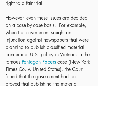
right to a fair trial.
However, even these issues are decided 
on a case-by-case basis.  For example, 
when the government sought an 
injunction against newspapers that were 
planning to publish classified material 
concerning U.S. policy in Vietnam in the 
famous 
Pentagon Papers
 case (New York 
Times Co. v. United States), the Court 
found that the government had not 
proved that publishing the material 
posed extreme danger to national 
security.
The freedom from prior restraint is a 
fundamental right guaranteed by the First 
Amendment. Contact us at 973-509-
8500 x213 or 
LFarber@LFarberLaw.com