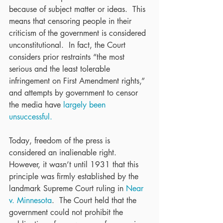
because of subject matter or ideas.  This 
means that censoring people in their 
criticism of the government is considered 
unconstitutional.  In fact, the Court 
considers prior restraints “the most 
serious and the least tolerable 
infringement on First Amendment rights,” 
and attempts by government to censor 
the media have 
largely been 
unsuccessful.
Today, freedom of the press is 
considered an inalienable right.  
However, it wasn’t until 1931 that this 
principle was firmly established by the 
landmark Supreme Court ruling in 
Near 
v. Minnesota
.  The Court held that the 
government could not prohibit the 