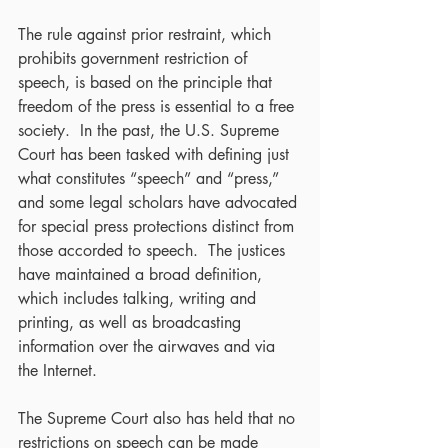
The rule against prior restraint, which 
prohibits government restriction of 
speech, is based on the principle that 
freedom of the press is essential to a free 
society.  In the past, the U.S. Supreme 
Court has been tasked with defining just 
what constitutes “speech” and “press,” 
and some legal scholars have advocated 
for special press protections distinct from 
those accorded to speech.  The justices 
have maintained a broad definition, 
which includes talking, writing and 
printing, as well as broadcasting 
information over the airwaves and via 
the Internet.
The Supreme Court also has held that no 
restrictions on speech can be made 