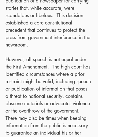
publication of a newspaper for carrying 
stories that, while accurate, were 
scandalous or libelous.  This decision 
established a core constitutional 
precedent that continues to protect the 
press from government interference in the 
newsroom.
However, all speech is not equal under 
the First Amendment.  The high court has 
identified circumstances where a prior 
restraint might be valid, including speech 
or publication of information that poses 
a threat to national security, contains 
obscene materials or advocates violence 
or the overthrow of the government.  
There may also be times when keeping 
information from the public is necessary 
to guarantee an individual his or her 