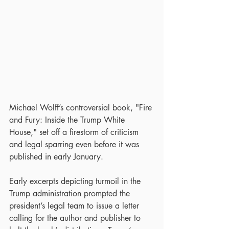
Michael Wolff’s controversial book, "Fire 
and Fury: Inside the Trump White 
House," set off a firestorm of criticism 
and legal sparring even before it was 
published in early January.
Early excerpts depicting turmoil in the 
Trump administration prompted the 
president’s legal team to issue a letter 
calling for the author and publisher to 