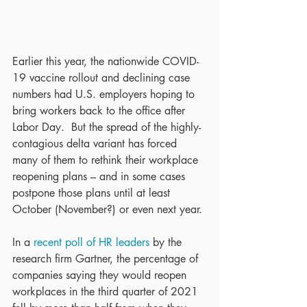
Earlier this year, the nationwide COVID-
19 vaccine rollout and declining case 
numbers had U.S. employers hoping to 
bring workers back to the office after 
Labor Day.  But the spread of the highly-
contagious delta variant has forced 
many of them to rethink their workplace 
reopening plans – and in some cases 
postpone those plans until at least 
October (November?) or even next year.
In a 
recent poll of HR leaders
 by the 
research firm Gartner, the percentage of 
companies saying they would reopen 
workplaces in the third quarter of 2021 