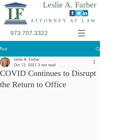
Leslie A. Farber
ATTORNEY AT LAW
973.707.3322
Post
Leslie A. Farber
Oct 13, 2021
3 min read
COVID Continues to Disrupt
the Return to Office