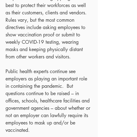
best to protect their workforces as well 
as their customers, clients and vendors.  
Rules vary, but the most common 
directives include asking employees to 
show vaccination proof or submit to 
weekly COVID-19 testing, wearing 
masks and keeping physically distant 
from other workers and visitors.
Public health experts continue see 
employers as playing an important role 
in containing the pandemic.  But 
questions continue to be raised – in 
offices, schools, healthcare facilities and 
government agencies – about whether or 
not an employer can lawfully require its 
employees to mask up and/or be 
vaccinated.