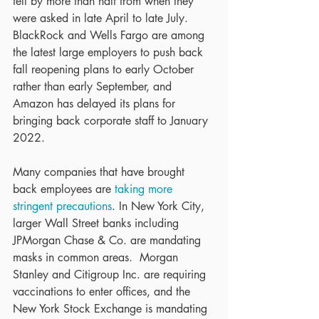
fell by more than half from when they 
were asked in late April to late July.  
BlackRock and Wells Fargo are among 
the latest large employers to push back 
fall reopening plans to early October 
rather than early September, and 
Amazon has delayed its plans for 
bringing back corporate staff to January 
2022.
Many companies that have brought 
back employees are 
taking more 
stringent precautions
. In New York City, 
larger Wall Street banks including 
JPMorgan Chase & Co. are mandating 
masks in common areas.  Morgan 
Stanley and Citigroup Inc. are requiring 
vaccinations to enter offices, and the 
New York Stock Exchange is mandating 