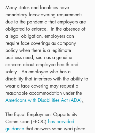
Many states and localities have 
mandatory face-covering requirements 
due to the pandemic that employers are 
obligated to enforce.  In the absence of 
a legal obligation, employers can 
require face coverings as company 
policy when there is a legitimate 
business need, such as a genuine 
concern about employee health and 
safety.  An employee who has a 
disability that interferes with the ability to 
wear a face covering may request a 
reasonable accommodation under the 
Americans with Disabilities Act (ADA)
.
The Equal Employment Opportunity 
Commission (EEOC) 
has provided 
guidance
 that answers some workplace 