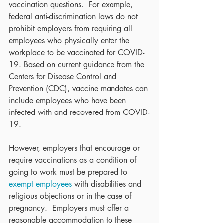
vaccination questions.  For example, 
federal anti-discrimination laws do not 
prohibit employers from requiring all 
employees who physically enter the 
workplace to be vaccinated for COVID-
19. Based on current guidance from the 
Centers for Disease Control and 
Prevention (CDC), vaccine mandates can 
include employees who have been 
infected with and recovered from COVID-
19. 
However, employers that encourage or 
require vaccinations as a condition of 
going to work must be prepared to 
exempt employees
 with disabilities and 
religious objections or in the case of 
pregnancy.  Employers must offer a 
reasonable accommodation to these 