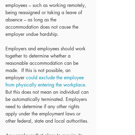
employees – such as working remotely, 
being reassigned or taking a leave of 
absence – as long as the 
accommodation does not cause the 
employer undue hardship.
Employers and employees should work 
together to determine whether a 
reasonable accommodation can be 
made.  If this is not possible, an 
employer 
could exclude the employee 
from physically entering the workplace
.  
But this does not mean an individual can 
be automatically terminated. Employers 
need to determine if any other rights 
apply under the employment laws or 
other federal, state and local authorities.