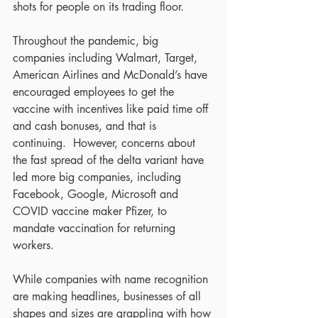
shots for people on its trading floor.
Throughout the pandemic, big 
companies including Walmart, Target, 
American Airlines and McDonald’s have 
encouraged employees to get the 
vaccine with incentives like paid time off 
and cash bonuses, and that is 
continuing.  However, concerns about 
the fast spread of the delta variant have 
led more big companies, including 
Facebook, Google, Microsoft and 
COVID vaccine maker Pfizer, to 
mandate vaccination for returning 
workers. 
While companies with name recognition 
are making headlines, businesses of all 
shapes and sizes are grappling with how 