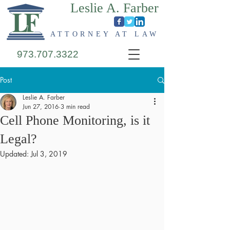
Leslie A. Farber
ATTORNEY AT LAW
973.707.3322
Post
Leslie A. Farber
Jun 27, 2016
3 min read
Cell Phone Monitoring, is it
Legal?
Updated:
Jul 3, 2019