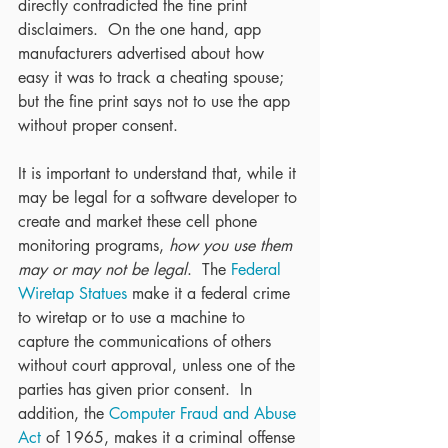
directly contradicted the fine print 
disclaimers.  On the one hand, app 
manufacturers advertised about how 
easy it was to track a cheating spouse; 
but the fine print says not to use the app 
without proper consent.
It is important to understand that, while it 
may be legal for a software developer to 
create and market these cell phone 
monitoring programs, 
how you use them 
may or may not be legal
.  The 
Federal 
Wiretap Statues
 make it a federal crime 
to wiretap or to use a machine to 
capture the communications of others 
without court approval, unless one of the 
parties has given prior consent.  In 
addition, the 
Computer Fraud and Abuse 
Act
 of 1965, makes it a criminal offense 