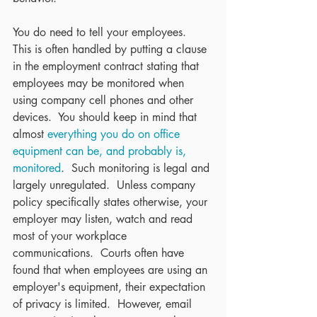
You do need to tell your employees.  
This is often handled by putting a clause 
in the employment contract stating that 
employees may be monitored when 
using company cell phones and other 
devices.  You should keep in mind that 
almost 
everything you do on office 
equipment can be, and probably is, 
monitored
.  Such monitoring is legal and 
largely unregulated.  Unless company 
policy specifically states otherwise, your 
employer may listen, watch and read 
most of your workplace 
communications.  Courts often have 
found that when employees are using an 
employer's equipment, their expectation 
of privacy is limited.  However, email 