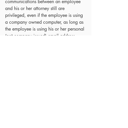
communications between an employee 
and his or her attorney still are 
privileged, even if the employee is using 
a company owned computer, as long as 
the employee is using his or her personal 
(not company issued) email address.
If you have any questions about tracking 
or being tracked and would like to 
discuss your options, please 
contact
 the 
Law Office of Leslie Farber.  As a lawyer 
who has worked with cyber stalking 
cases, you will be in expert hands.
The contents of this writing are intended 
for general information purposes only 
and should not be construed as legal 
advice or opinion in any specific facts or 
circumstances.