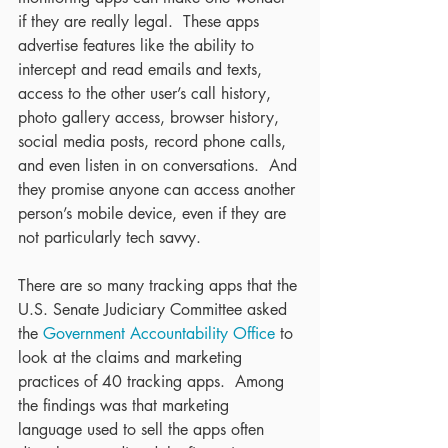
if they are really legal.  These apps 
advertise features like the ability to 
intercept and read emails and texts, 
access to the other user’s call history, 
photo gallery access, browser history, 
social media posts, record phone calls, 
and even listen in on conversations.  And 
they promise anyone can access another 
person’s mobile device, even if they are 
not particularly tech savvy. 
There are so many tracking apps that the 
U.S. Senate Judiciary Committee asked 
the 
Government Accountability Office
 to 
look at the claims and marketing 
practices of 40 tracking apps.  Among 
the findings was that marketing 
language used to sell the apps often 