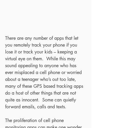
There are any number of apps that let 
you remotely track your phone if you 
lose it or track your kids – keeping a 
virtual eye on them.  While this may 
sound appealing to anyone who has 
ever misplaced a cell phone or worried 
about a teenager who’s out too late, 
many of these GPS based tracking apps 
do a host of other things that are not 
quite as innocent.  Some can quietly 
forward emails, calls and texts. 
The proliferation of cell phone 
monitoring apps can make one wonder 