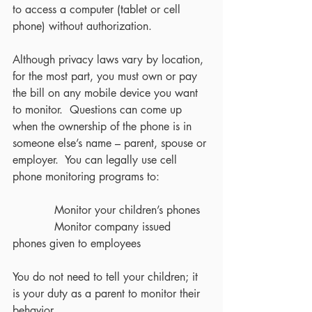
to access a computer (tablet or cell 
phone) without authorization.
Although privacy laws vary by location, 
for the most part, you must own or pay 
the bill on any mobile device you want 
to monitor.  Questions can come up 
when the ownership of the phone is in 
someone else’s name – parent, spouse or 
employer.  You can legally use cell 
phone monitoring programs to:
            Monitor your children’s phones
            Monitor company issued 
phones given to employees
You do not need to tell your children; it 
is your duty as a parent to monitor their 
behavior. 