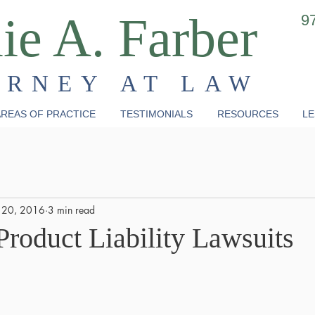
ie A. Farber
9
ORNEY AT LAW
REAS OF PRACTICE
TESTIMONIALS
RESOURCES
LE
 20, 2016
3 min read
Product Liability Lawsuits