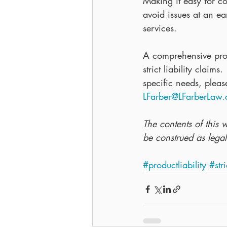
Making it easy for c
avoid issues at an ea
services.
A comprehensive prod
strict liability claim
specific needs, plea
LFarber@LFarberLaw
The contents of this 
be construed as legal
#productliability
#stri