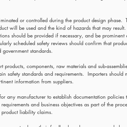
minated or controlled during the product design phase.  T
ct will be used and the kind of hazards that may result. 
tions should be provided if necessary, and be prominent
ularly scheduled safety reviews should confirm that produ
nd government standards.
t products, components, raw materials and sub-assembli
rtain safety standards and requirements.  Importers should
ertinent information from suppliers.
le for any manufacturer to establish documentation policies 
 requirements and business objectives as part of the proce
product liability claims.