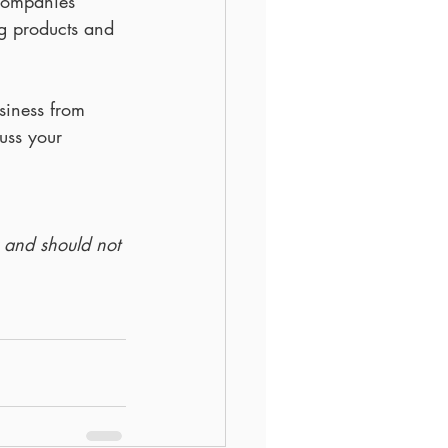
companies 
ng products and 
siness from 
cuss your 
y and should not 