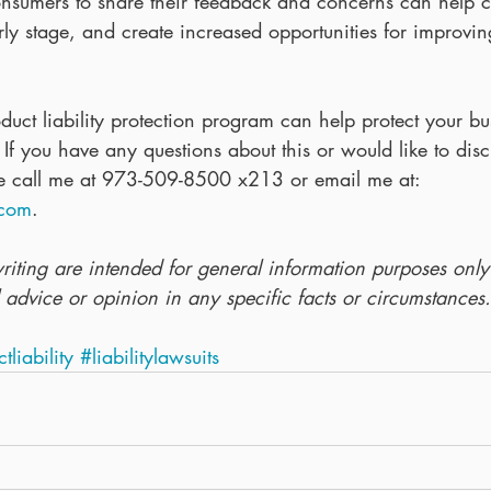
onsumers to share their feedback and concerns can help 
rly stage, and create increased opportunities for improvi
uct liability protection program can help protect your bu
s.  If you have any questions about this or would like to dis
se call me at 973-509-8500 x213 or email me at: 
.com
.
writing are intended for general information purposes onl
 advice or opinion in any specific facts or circumstances.
ctliability
#liabilitylawsuits