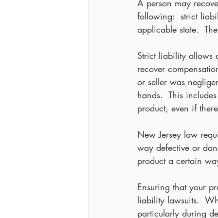
A person may recover
following:  strict li
applicable state.  The
Strict liability allo
recover compensation
or seller was neglige
hands.  This include
product, even if the
New Jersey law requir
way defective or dange
product a certain w
Ensuring that your pr
liability lawsuits.  
particularly during 