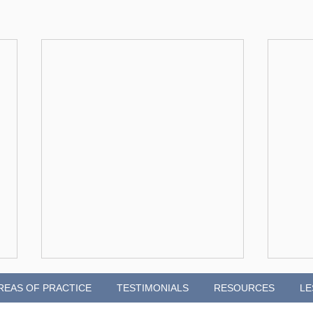
REAS OF PRACTICE
TESTIMONIALS
RESOURCES
LE