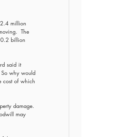
2.4 million 
moving.  The 
10.2 billion 
d said it 
.  So why would 
he cost of which 
operty damage.  
oodwill may 