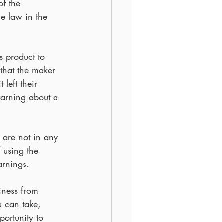
f the 
he law in the 
s product to 
that the maker 
left their 
warning about a 
 are not in any 
f using the 
arnings.
iness from 
u can take, 
ortunity to 