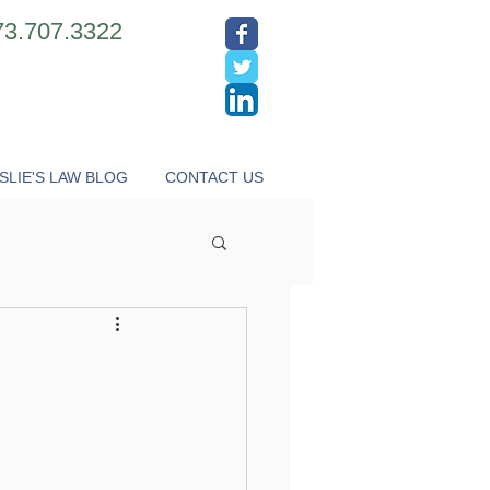
73.707.3322
SLIE'S LAW BLOG
CONTACT US