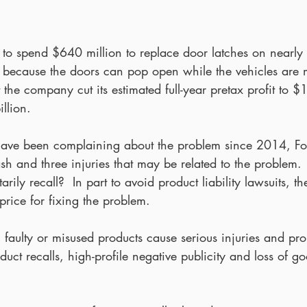
 to spend $640 million to replace door latches on nearly 
s because the doors can pop open while the vehicles are 
at the company cut its estimated full-year pretax profit to $
llion.
ave been complaining about the problem since 2014, For
ash and three injuries that may be related to the problem
arily recall?  In part to avoid product liability lawsuits, t
price for fixing the problem.
, faulty or misused products cause serious injuries and pr
duct recalls, high-profile negative publicity and loss of g