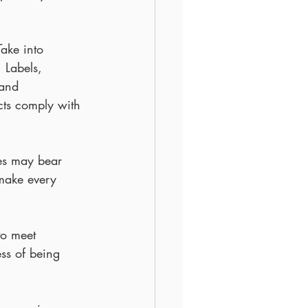
ake into 
 Labels, 
 and 
cts comply with 
es may bear 
 make every 
to meet 
ss of being 