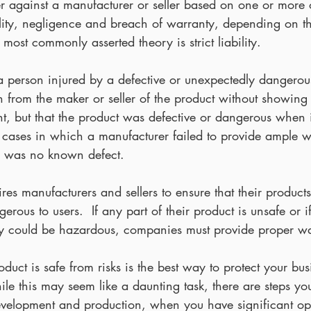
 against a manufacturer or seller based on one or more o
ability, negligence and breach of warranty, depending on t
 most commonly asserted theory is strict liability.
ws a person injured by a defective or unexpectedly dangerou
 from the maker or seller of the product without showing 
nt, but that the product was defective or dangerous when it 
s cases in which a manufacturer failed to provide ample 
re was no known defect.
es manufacturers and sellers to ensure that their products
rous to users.  If any part of their product is unsafe or i
ay could be hazardous, companies must provide proper w
oduct is safe from risks is the best way to protect your bus
While this may seem like a daunting task, there are steps yo
development and production, when you have significant opp