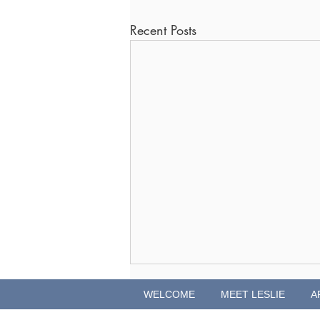
Recent Posts
WELCOME
MEET LESLIE
A