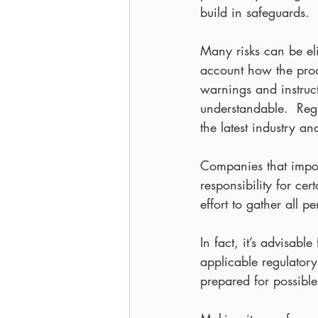
build in safeguards.
Many risks can be eli
account how the produ
warnings and instruc
understandable.  Reg
the latest industry a
Companies that impor
responsibility for ce
effort to gather all p
In fact, it’s advisab
applicable regulatory
prepared for possible 