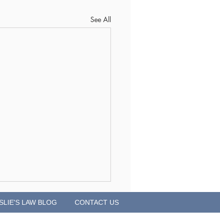
See All
SLIE'S LAW BLOG
CONTACT US