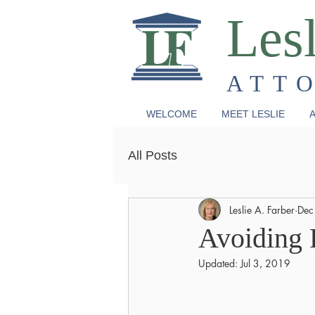
Lesl
ATT
WELCOME
MEET LESLIE
A
All Posts
Leslie A. Farber
Dec
Avoiding 
Updated:
Jul 3, 2019