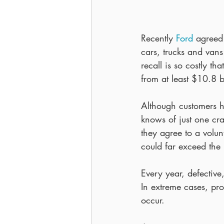
Recently 
Ford
 agreed
cars, trucks and van
recall is so costly th
from at least $10.8 bi
Although customers h
knows of just one cr
they agree to a volunt
could far exceed the 
Every year, defective
In extreme cases, pro
occur.