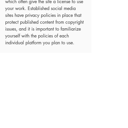
which often give the site a license to use 
your work. Established social media 
sites have privacy policies in place that 
protect published content from copyright 
issues, and it is important to familiarize 
yourself with the policies of each 
individual platform you plan to use.  
Other users may also be allowed to 
share your posts within the platform.  
That said, posting your work does not 
mean that others can use it without 
attribution.  If someone copies your work 
and posts it on their own feed without 
attribution, it does not automatically 
constitute fair use and may not comply 
with the terms of service for the platform. 