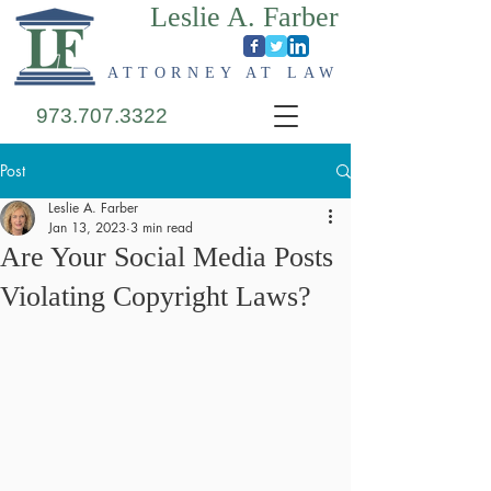
Leslie A. Farber
ATTORNEY AT LAW
973.707.3322
Post
Leslie A. Farber
Jan 13, 2023
3 min read
Are Your Social Media Posts
Violating Copyright Laws?