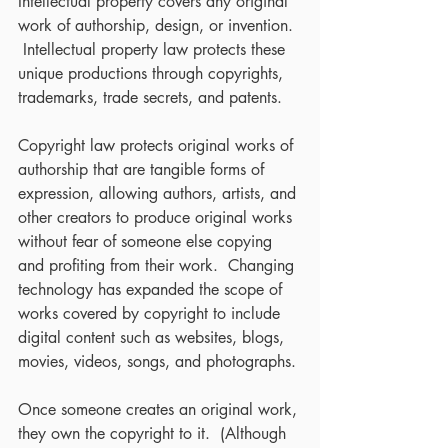
Intellectual property covers any original 
work of authorship, design, or invention. 
 Intellectual property law protects these 
unique productions through copyrights, 
trademarks, trade secrets, and patents.
Copyright law protects original works of 
authorship that are tangible forms of 
expression, allowing authors, artists, and 
other creators to produce original works 
without fear of someone else copying 
and profiting from their work.  Changing 
technology has expanded the scope of 
works covered by copyright to include 
digital content such as websites, blogs, 
movies, videos, songs, and photographs. 
Once someone creates an original work, 
they own the copyright to it.  (Although 