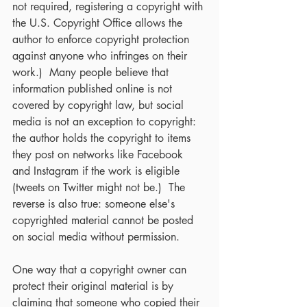
not required, registering a copyright with 
the U.S. Copyright Office allows the 
author to enforce copyright protection 
against anyone who infringes on their 
work.)  Many people believe that 
information published online is not 
covered by copyright law, but social 
media is not an exception to copyright: 
the author holds the copyright to items 
they post on networks like Facebook 
and Instagram if the work is eligible 
(tweets on Twitter might not be.)  The 
reverse is also true: someone else's 
copyrighted material cannot be posted 
on social media without permission.
One way that a copyright owner can 
protect their original material is by 
claiming that someone who copied their 