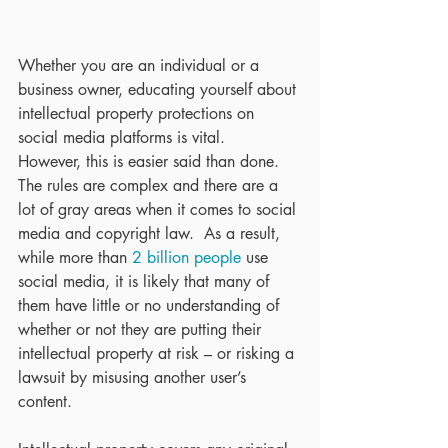
Whether you are an individual or a 
business owner, educating yourself about 
intellectual property protections on 
social media platforms is vital.  
However, this is easier said than done.  
The rules are complex and there are a 
lot of gray areas when it comes to social 
media and copyright law.  As a result, 
while more than 
2 billion people
 use 
social media, it is likely that many of 
them have little or no understanding of 
whether or not they are putting their 
intellectual property at risk – or risking a 
lawsuit by misusing another user’s 
content.