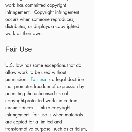
work has committed copyright 
infringement.  Copyright infringement 
occurs when someone reproduces, 
distributes, or displays a copyrighted 
work as their own. 
Fair Use
U.S. law has some exceptions that do 
allow work to be used without 
permission.  
Fair use
 is a legal doctrine 
that promotes freedom of expression by 
permitting the unlicensed use of 
copyright-protected works in certain 
circumstances.  Unlike copyright 
infringement, fair use is when materials 
are copied for a limited and 
transformative purpose, such as criticism, 