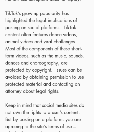
TikTok’s growing popularity has 
highlighted the legal implications of 
posting on social platforms.  TikTok 
content often features dance videos, 
animal videos and viral challenges.  
Most of the components of these short-
form videos, such as the music, sounds, 
dances and choreography, are 
protected by copyright.  Issues can be 
avoided by obtaining permission to use 
protected material and contacting an 
attorney about legal rights.
Keep in mind that social media sites do 
not own the rights to a user’s content.  
But by posting on a platform, you are 
agreeing to the site's terms of use – 