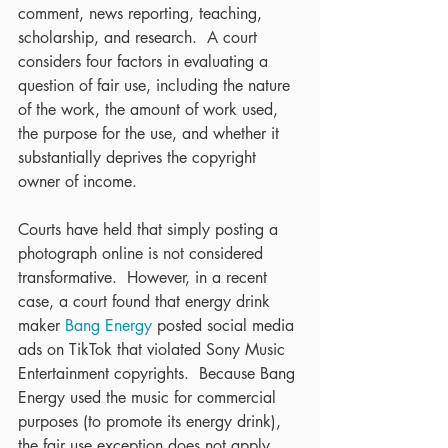
comment, news reporting, teaching, 
scholarship, and research.  A court 
considers four factors in evaluating a 
question of fair use, including the nature 
of the work, the amount of work used, 
the purpose for the use, and whether it 
substantially deprives the copyright 
owner of income.
Courts have held that simply posting a 
photograph online is not considered 
transformative.  However, in a recent 
case, a court found that energy drink 
maker 
Bang Energy
 posted social media 
ads on TikTok that violated Sony Music 
Entertainment copyrights.  Because Bang 
Energy used the music for commercial 
purposes (to promote its energy drink), 
the fair use exception does not apply.