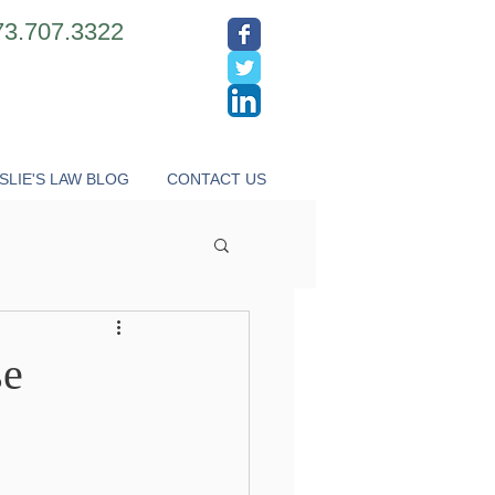
73.707.3322
SLIE'S LAW BLOG
CONTACT US
se