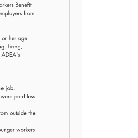
rkers Benefit 
employers from 
 or her age 
g, firing, 
e ADEA's 
e job.  
were paid less. 
om outside the 
younger workers 