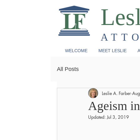
Lesl
ATT
WELCOME
MEET LESLIE
A
All Posts
Leslie A. Farber
Aug
Ageism in
Updated:
Jul 3, 2019