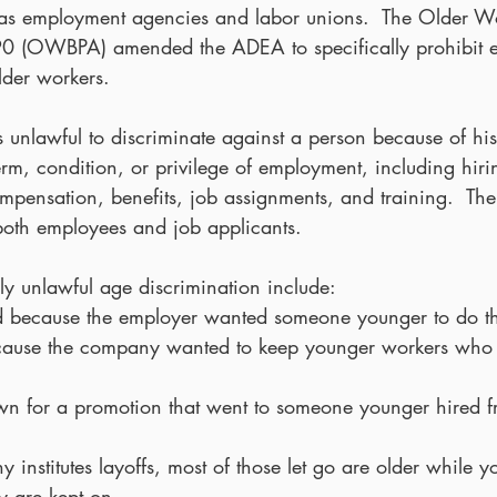
as employment agencies and labor unions.  The Older Wo
990 (OWBPA) amended the ADEA to specifically prohibit 
lder workers.
 unlawful to discriminate against a person because of his
erm, condition, or privilege of employment, including hirin
ompensation, benefits, job assignments, and training.  Th
 both employees and job applicants.
ly unlawful age discrimination include: 
ed because the employer wanted someone younger to do th
ecause the company wanted to keep younger workers who 
wn for a promotion that went to someone younger hired fr
nstitutes layoffs, most of those let go are older while 
ty are kept on.  