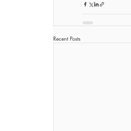
Recent Posts