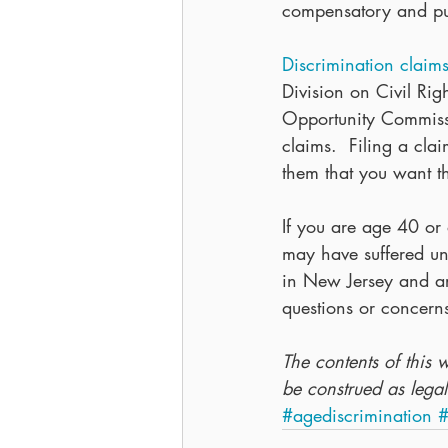
compensatory and pun
Discrimination claim
Division on Civil Rig
Opportunity Commissi
claims.  Filing a cla
them that you want th
If you are age 40 or
may have suffered un
in New Jersey and are
questions or concer
The contents of this 
be construed as legal
#agediscrimination
#