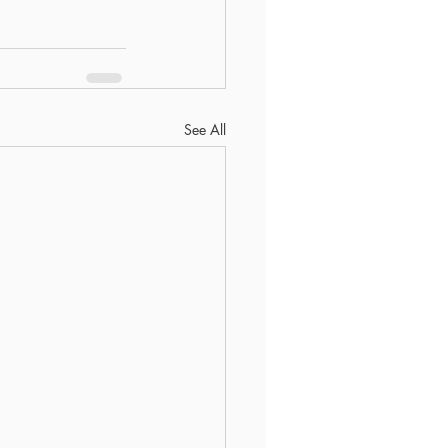
See All