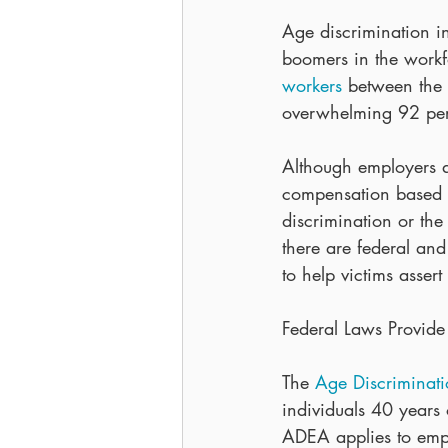
Age discrimination 
boomers in the work
workers
 between the
overwhelming 92 per
Although employers a
compensation based on
discrimination or the 
there are federal an
to help victims assert 
Federal Laws Provide 
The 
Age Discriminat
individuals 40 years
ADEA applies to empl