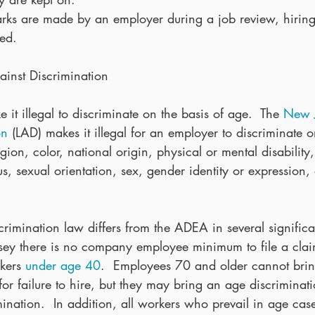
rks are made by an employer during a job review, hiring
red. 
inst Discrimination
 it illegal to discriminate on the basis of age.  The 
New J
on
 (LAD) makes it illegal for an employer to discriminate o
gion, color, national origin, physical or mental disability,
us, sexual orientation, sex, gender identity or expression, o
rimination law differs from the ADEA in several significa
ey there is no company employee minimum to file a claim
kers 
under age 40
.  Employees 70 and older cannot bri
for failure to hire, but they may bring an age discriminati
mination.  In addition, all workers who prevail in age ca