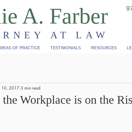
ie A. Farber
9
ORNEY AT LAW
REAS OF PRACTICE
TESTIMONIALS
RESOURCES
LE
 10, 2017
3 min read
 the Workplace is on the Ri