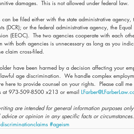
itive damages.  This is not allowed under federal law. 
s
 can be filed either with the state administrative agency,
hts (DCR); or the federal administrative agency, the Equa
on (EEOC).  The two agencies cooperate with each other
im with both agencies is unnecessary as long as you indic
e claim cross-filed.
 older have been harmed by a decision affecting your em
lawful age discrimination.  We handle complex employme
 here to provide counsel on your rights.  Please call me
ns at 973-509-8500 x213 or email 
LFarber@LFarberLaw.
writing are intended for general information purposes onl
 advice or opinion in any specific facts or circumstances.
discriminationclaims
#ageism