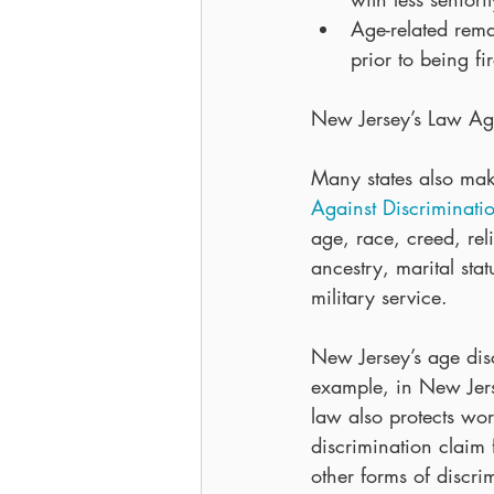
Age-related rema
prior to being fi
New Jersey’s Law Aga
Many states also make
Against Discriminati
age, race, creed, reli
ancestry, marital stat
military service.
New Jersey’s age disc
example, in New Jers
law also protects wor
discrimination claim 
other forms of discri