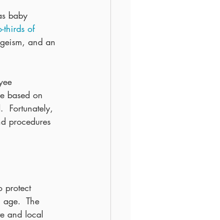
as baby 
-thirds of 
ageism, and an 
yee 
re based on 
.  Fortunately, 
nd procedures 
 protect 
 age.  The 
e and local 