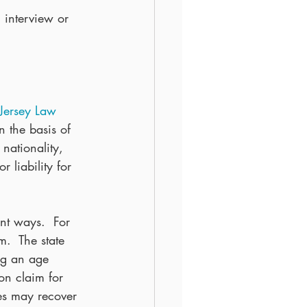
 interview or 
ersey Law 
n the basis of 
 nationality, 
r liability for 
nt ways.  For 
.  The state 
ng an age 
on claim for 
ses may recover 