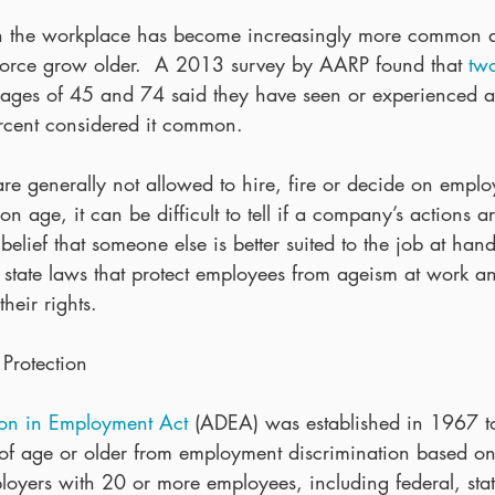
in the workplace has become increasingly more common 
force grow older.  A 2013 survey by AARP found that 
two
 ages of 45 and 74 said they have seen or experienced 
cent considered it common.
re generally not allowed to hire, fire or decide on emplo
 age, it can be difficult to tell if a company’s actions a
belief that someone else is better suited to the job at hand
d state laws that protect employees from ageism at work a
their rights.
Protection
ion in Employment Act
 (ADEA) was established in 1967 to
 of age or older from employment discrimination based on
oyers with 20 or more employees, including federal, stat