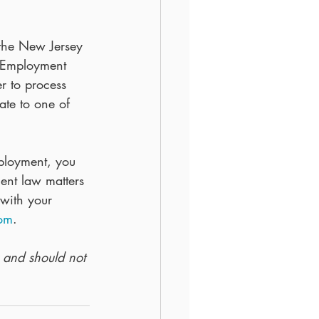
 the New Jersey 
l Employment 
 to process 
ate to one of 
ployment, you 
nt law matters 
 with your 
com
.
y and should not 