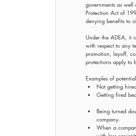
governments as well 
Protection Act of 1
denying benefits to o
Under the ADEA, it is
with respect to any t
promotion, layoff, c
protections apply to
Examples of potential
Not getting hir
Getting fired b
Being turned do
company.  
When a company i
with less seniori