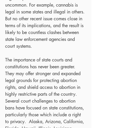
uncommon. For example, cannabis is 
legal in some states and illegal in others. 
But no other recent issue comes close in 
terms of its implications, and the result is 
likely to be countless clashes between 
state law enforcement agencies and 
court systems.
The importance of state courts and 
constitutions has never been greater.  
They may offer stronger and expanded 
legal grounds for protecting abortion 
rights, and shield access to abortion in 
highly restrictive parts of the country. 
Several court challenges to abortion 
bans have focused on state constitutions, 
particularly those which include a right 
to privacy.  Alaska, Arizona, California, 