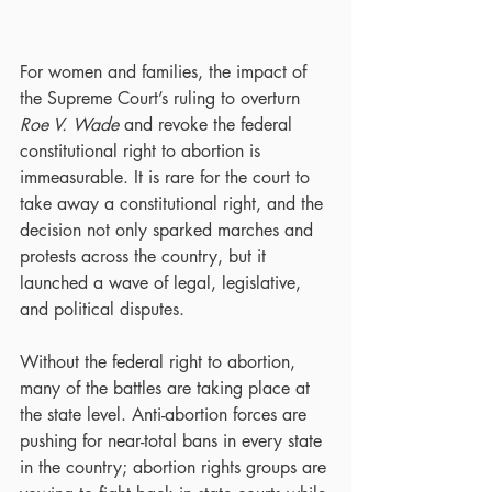
For women and families, the impact of 
the Supreme Court’s ruling to overturn 
Roe V. Wade
 and revoke the federal 
constitutional right to abortion is 
immeasurable. It is rare for the court to 
take away a constitutional right, and the 
decision not only sparked marches and 
protests across the country, but it 
launched a wave of legal, legislative, 
and political disputes.
Without the federal right to abortion, 
many of the battles are taking place at 
the state level. Anti-abortion forces are 
pushing for near-total bans in every state 
in the country; abortion rights groups are 