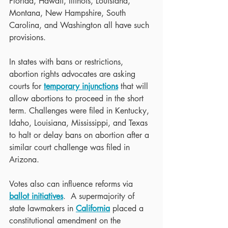
Florida, Hawaii, Illinois, Louisiana, 
Montana, New Hampshire, South 
Carolina, and Washington all have such 
provisions.
In states with bans or restrictions, 
abortion rights advocates are asking 
courts for 
temporary injunctions
 that will 
allow abortions to proceed in the short 
term. Challenges were filed in Kentucky, 
Idaho, Louisiana, Mississippi, and Texas 
to halt or delay bans on abortion after a 
similar court challenge was filed in 
Arizona. 
Votes also can influence reforms via 
ballot initiatives
.  A supermajority of 
state lawmakers in 
California
 placed a 
constitutional amendment on the 