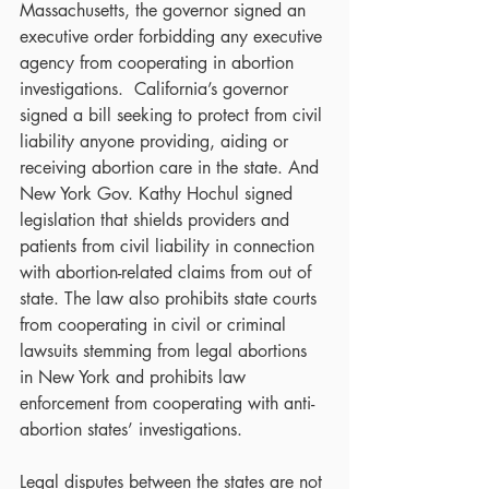
Massachusetts, the governor signed an 
executive order forbidding any executive 
agency from cooperating in abortion 
investigations.  California’s governor 
signed a bill seeking to protect from civil 
liability anyone providing, aiding or 
receiving abortion care in the state. And 
New York Gov. Kathy Hochul signed 
legislation that shields providers and 
patients from civil liability in connection 
with abortion-related claims from out of 
state. The law also prohibits state courts 
from cooperating in civil or criminal 
lawsuits stemming from legal abortions 
in New York and prohibits law 
enforcement from cooperating with anti-
abortion states’ investigations.
Legal disputes between the states are not 