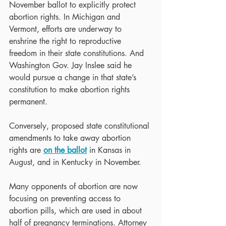
November ballot to explicitly protect 
abortion rights. In Michigan and 
Vermont, efforts are underway to 
enshrine the right to reproductive 
freedom in their state constitutions. And 
Washington Gov. Jay Inslee said he 
would pursue a change in that state’s 
constitution to make abortion rights 
permanent.
Conversely, proposed state constitutional 
amendments to take away abortion 
rights are 
on the ballot
 in Kansas in 
August, and in Kentucky in November.
Many opponents of abortion are now 
focusing on preventing access to 
abortion pills, which are used in about 
half of pregnancy terminations. Attorney 