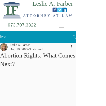
Leslie A. Farber
ATTORNEY AT LAW
973.707.3322
Post
Leslie A. Farber
Aug 10, 2022
3 min read
Abortion Rights: What Comes
Next?