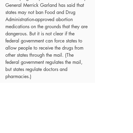
General Merrick Garland has said that 
states may not ban Food and Drug 
Administration-approved abortion 
medications on the grounds that they are 
dangerous. But it is not clear if the 
federal government can force states to 
allow people to receive the drugs from 
other states through the mail. (The 
federal government regulates the mail, 
but states regulate doctors and 
pharmacies.)
All of this is taking place at a time when 
there is broad public disapproval of the 
Supreme Court decision. A 
CBS 
News/YouGov
 poll conducted 
immediately after the ruling showed that 
Americans considered it a “step 