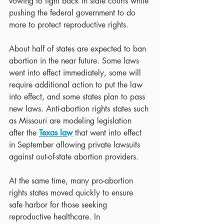
vowing to fight back in state courts while 
pushing the federal government to do 
more to protect reproductive rights.
About half of states are expected to ban 
abortion in the near future. Some laws 
went into effect immediately, some will 
require additional action to put the law 
into effect, and some states plan to pass 
new laws. Anti-abortion rights states such 
as Missouri are modeling legislation 
after the 
Texas law
 that went into effect 
in September allowing private lawsuits 
against out-of-state abortion providers.
At the same time, many pro-abortion 
rights states moved quickly to ensure 
safe harbor for those seeking 
reproductive healthcare. In 