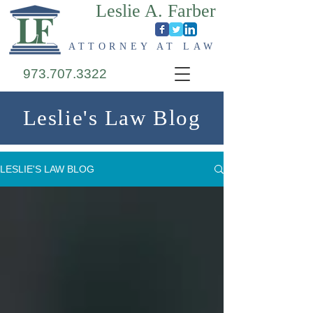
Leslie A. Farber
ATTORNEY AT LAW
973.707.3322
Leslie's Law Blog
LESLIE'S LAW BLOG