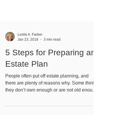
Leslie A. Farber
Jan 23, 2018
3 min read
5 Steps for Preparing an
Estate Plan
People often put off estate planning, and
there are plenty of reasons why. Some think
they don’t own enough or are not old enough.
...