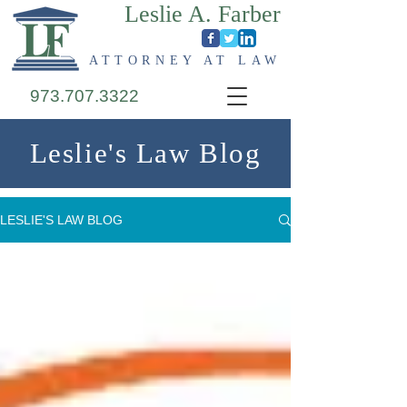
Leslie A. Farber
ATTORNEY AT LAW
973.707.3322
Leslie's Law Blog
LESLIE'S LAW BLOG